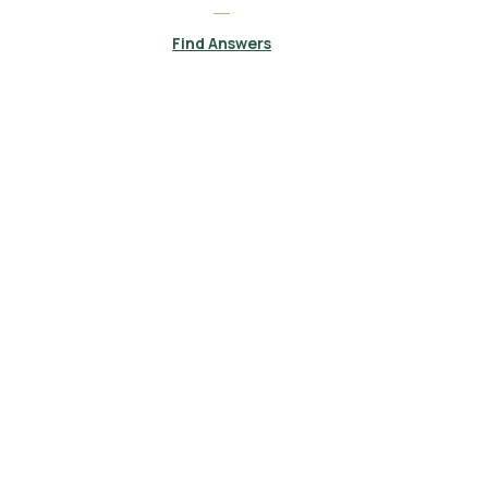
Find Answers