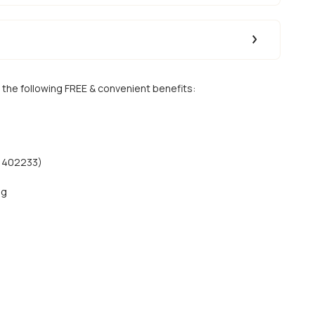
 the following FREE & convenient benefits:
51402233)
ng