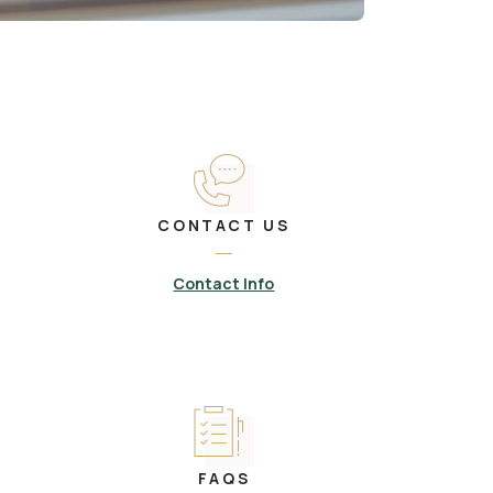
CONTACT US
Contact Info
FAQS