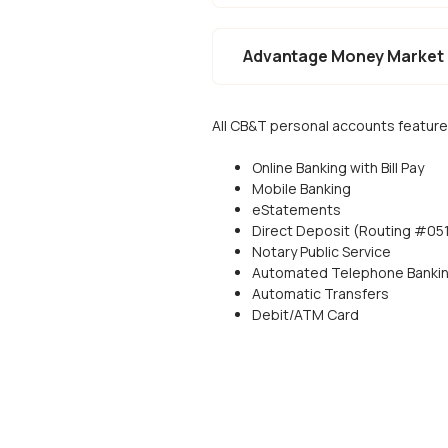
Advantage Money Market
All CB&T personal accounts feature
Online Banking with Bill Pay
Mobile Banking
eStatements
Direct Deposit (Routing #0
Notary Public Service
Automated Telephone Banki
Automatic Transfers
Debit/ATM Card