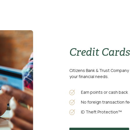
Credit Cards
Citizens Bank & Trust Company 
your financial needs.
Earn points or cash back
No foreign transaction f
ID Theft Protection™