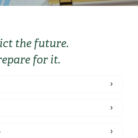
ict the future.
epare for it.
b