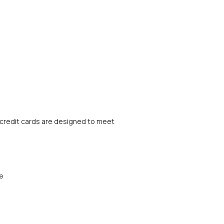
credit cards are designed to meet
ee