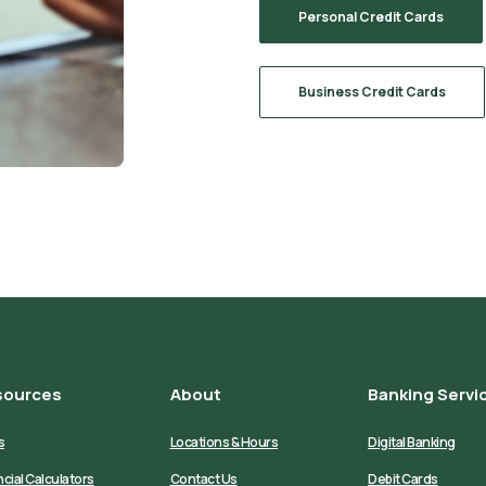
Personal Credit Cards
Business Credit Cards
sources
About
Banking Servi
s
Locations & Hours
Digital Banking
ncial Calculators
Contact Us
Debit Cards