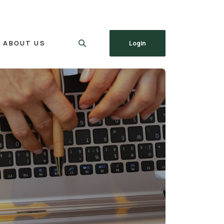
ABOUT US
Login