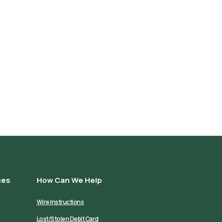
ces
How Can We Help
Wire Instructions
Lost/Stolen Debit Card