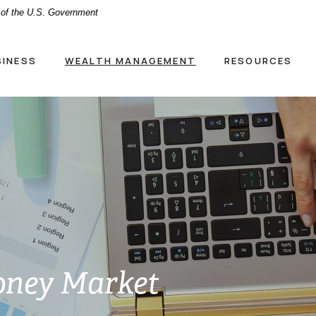
t of the U.S. Government
SINESS
WEALTH MANAGEMENT
RESOURCES
oney Market