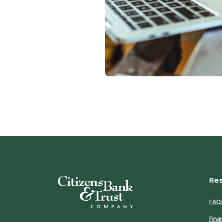
Re
Citizens Bank & Trust
FAQ
Fina