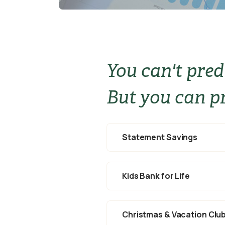
You can't pred
But you can pr
Statement Savings
Kids Bank for Life
Christmas & Vacation Clu