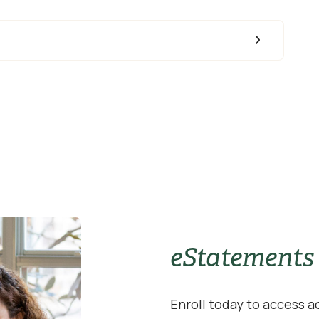
eStatements
Enroll today to access 