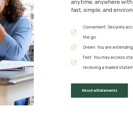
anytime, anywhere with 
fast, simple, and enviro
Convenient: Securely ac
the go.
Green: You are extending t
Fast: You may access st
receiving a mailed state
About eStatements