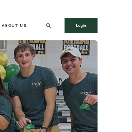
ABOUT US
Login