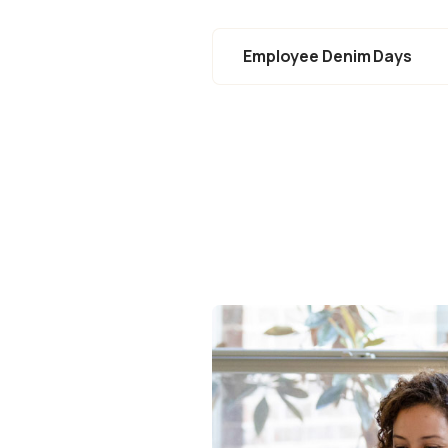
Employee Denim Days