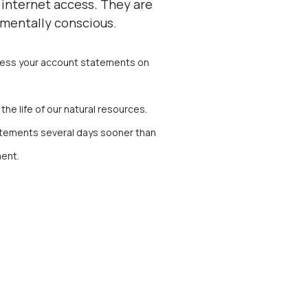
internet access. They are
nmentally conscious.
cess your account statements on
he life of our natural resources.
atements several days sooner than
ment.