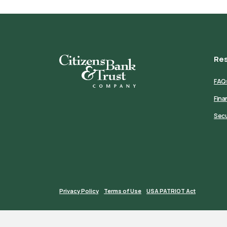
Re
Citizens Bank & Trust
FAQ
Fina
Secu
Privacy Policy
Terms of Use
USA PATRIOT Act