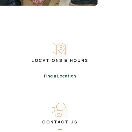
LOCATIONS & HOURS
Find a Location
CONTACT US