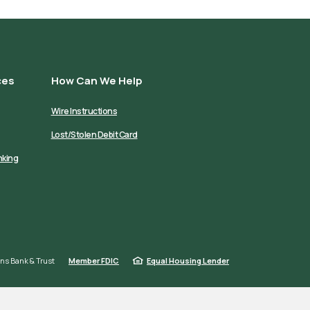
ces
How Can We Help
Wire Instructions
Lost/Stolen Debit Card
nking
ns Bank & Trust
Member FDIC
Equal Housing Lender