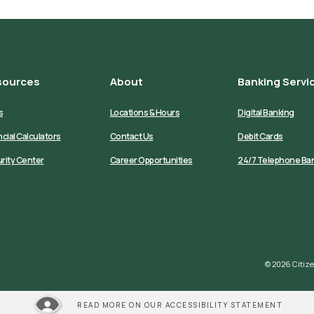
sources
About
Banking Servi
s
Locations & Hours
Digital Banking
ncial Calculators
Contact Us
Debit Cards
rity Center
Career Opportunities
24/7 Telephone Ba
©
2026
Citize
READ MORE ON OUR ACCESSIBILITY STATEMENT