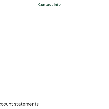
Contact Info
account statements