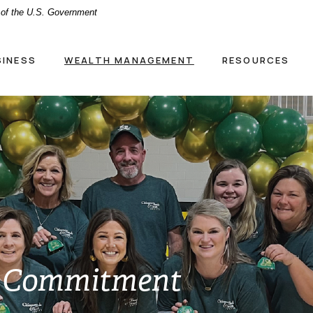
t of the U.S. Government
SINESS
WEALTH MANAGEMENT
RESOURCES
 Commitment