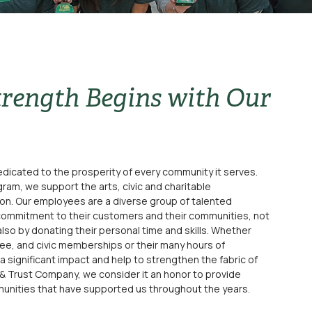
rength Begins with Our
dicated to the prosperity of every community it serves.
ram, we support the arts, civic and charitable
ion. Our employees are a diverse group of talented
commitment to their customers and their communities, not
also by donating their personal time and skills. Whether
ee, and civic memberships or their many hours of
significant impact and help to strengthen the fabric of
 & Trust Company, we consider it an honor to provide
unities that have supported us throughout the years.