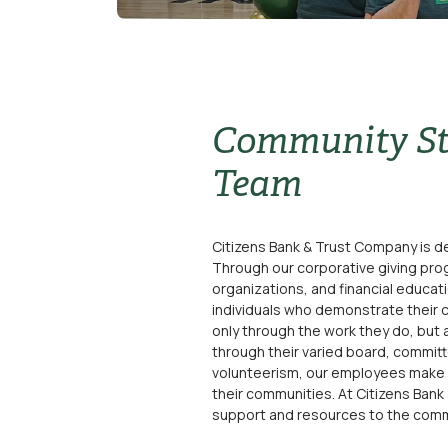
Community St
Team
Citizens Bank & Trust Company is de
Through our corporative giving prog
organizations, and financial educat
individuals who demonstrate their 
only through the work they do, but 
through their varied board, committ
volunteerism, our employees make a 
their communities. At Citizens Bank
support and resources to the comm