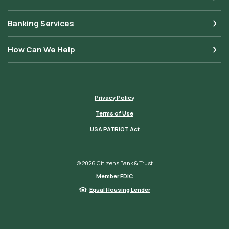
Banking Services
How Can We Help
Privacy Policy
Terms of Use
USA PATRIOT Act
©
2026
Citizens Bank & Trust
Member FDIC
Equal Housing Lender