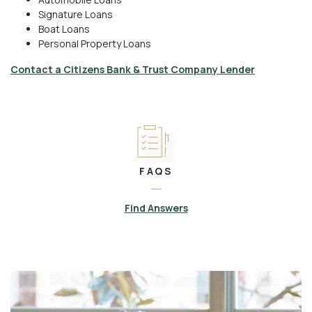
Signature Loans
Boat Loans
Personal Property Loans
Contact a Citizens Bank & Trust Company Lender
FAQS
Find Answers