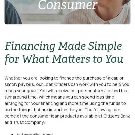
Consumer
Financing Made Simple
for What Matters to You
Whether you are looking to finance the purchase of a car, or
simply pay bills, our Loan Officers can work with you to help you
reach your goals. You will receive our personal service and fast
turnaround time, which means you can spend less time
arranging for your financing and more time using the funds to
do the things that are important to you. The following are
some of the consumer loan products available at Citizens Bank
and Trust Company:
Automobile Loans