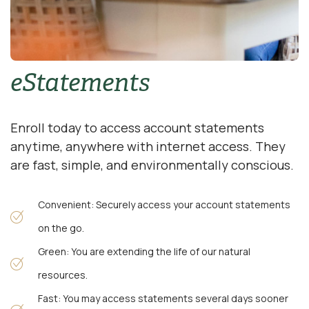
eStatements
Enroll today to access account statements
anytime, anywhere with internet access. They
are fast, simple, and environmentally conscious.
Convenient: Securely access your account statements
on the go.
Green: You are extending the life of our natural
resources.
Fast: You may access statements several days sooner