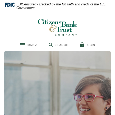
Home
Download
FDIC-Insured - Backed by the full faith and credit of the U.S.
Skip
Acrobat
Government
to
Reader
main
5.0
Citizens Bank & Trust
content
or
Skip
higher
to
to
footer
view
MENU
LOGIN
SEARCH
.pdf
Toggle navigation
files.