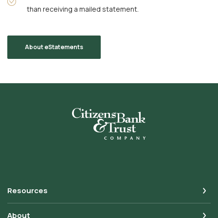
than receiving a mailed statement.
About eStatements
Citizens Bank & Trust
Resources
About