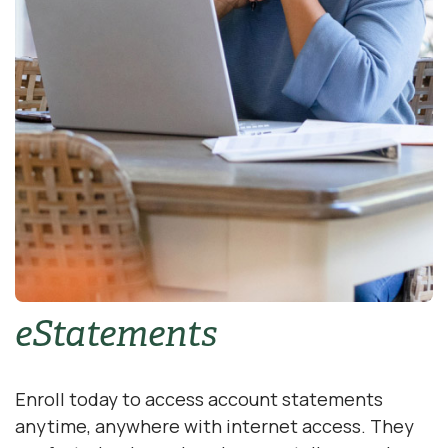
eStatements
Enroll today to access account statements
anytime, anywhere with internet access. They