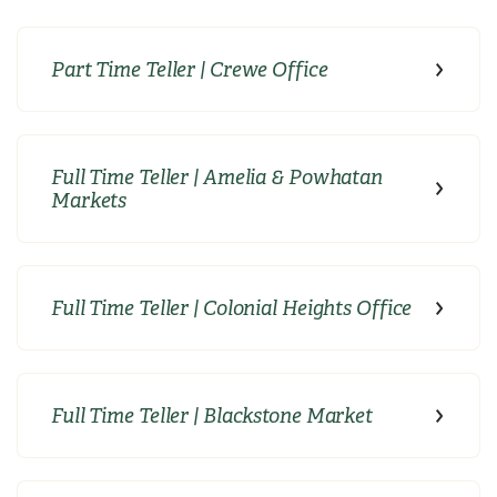
Part Time Teller | Crewe Office
Full Time Teller | Amelia & Powhatan
Markets
Full Time Teller | Colonial Heights Office
Full Time Teller | Blackstone Market