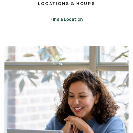
LOCATIONS & HOURS
Find a Location