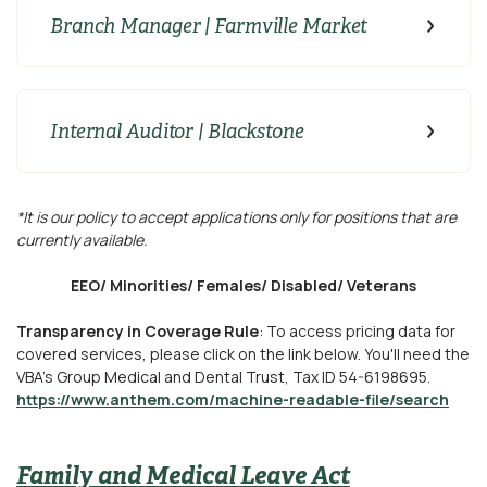
Branch Manager | Farmville Market
Internal Auditor | Blackstone
*It is our policy to accept applications only for positions that are
currently available.
EEO/ Minorities/ Females/ Disabled/ Veterans
Transparency in Coverage Rule
: To access pricing data for
covered services, please click on the link below. You'll need the
VBA's Group Medical and Dental Trust, Tax ID 54-6198695.
https://www.anthem.com/machine-readable-file/search
Family and Medical Leave Act