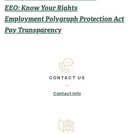
EEO: Know Your Rights
Employment Polygraph Protection Act
Pay Transparency
CONTACT US
Contact Info