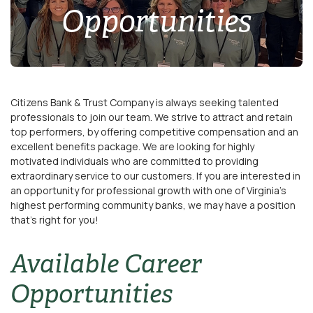
Opportunities
Citizens Bank & Trust Company is always seeking talented
professionals to join our team. We strive to attract and retain
top performers, by offering competitive compensation and an
excellent benefits package. We are looking for highly
motivated individuals who are committed to providing
extraordinary service to our customers. If you are interested in
an opportunity for professional growth with one of Virginia’s
highest performing community banks, we may have a position
that's right for you!
Available Career
Opportunities