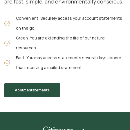
are fast, simple, and environmentally conscious.
Convenient: Securely access your account statements
on the go.
Green: You are extending the life of our natural
resources.
Fast: You may access statements several days sooner
than receiving a mailed statement.
About eStatements
Citizens Bank & Trust