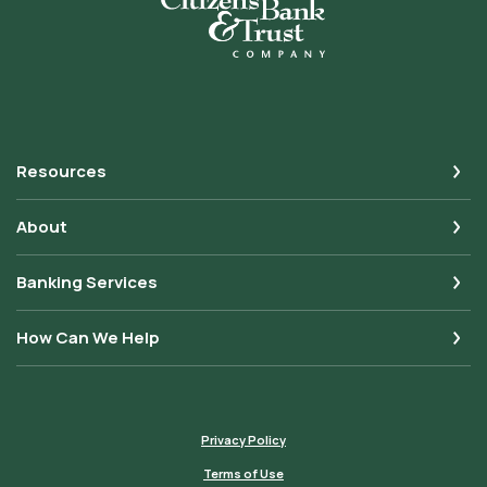
Resources
About
Banking Services
How Can We Help
Privacy Policy
Terms of Use