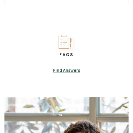
FAQS
Find Answers