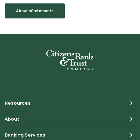
About eStatements
Citizens Bank & Trust
Resources
About
Banking Services