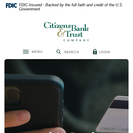
Home
Download
FDIC-Insured - Backed by the full faith and credit of the U.S.
Skip
Acrobat
Government
to
Reader
main
5.0
Citizens Bank & Trust
content
or
Skip
higher
to
to
footer
view
MENU
LOGIN
SEARCH
.pdf
Toggle navigation
files.