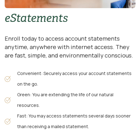
eStatements
Enroll today to access account statements
anytime, anywhere with internet access. They
are fast, simple, and environmentally conscious.
Convenient: Securely access your account statements
on the go.
Green: You are extending the life of our natural
resources.
Fast: You may access statements several days sooner
than receiving a mailed statement.