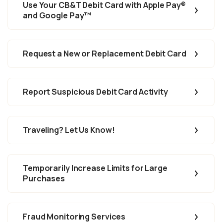
Use Your CB&T Debit Card with Apple Pay
®
and Google Pay™
Request a New or Replacement Debit Card
Report Suspicious Debit Card Activity
Traveling? Let Us Know!
Temporarily Increase Limits for Large
Purchases
Fraud Monitoring Services