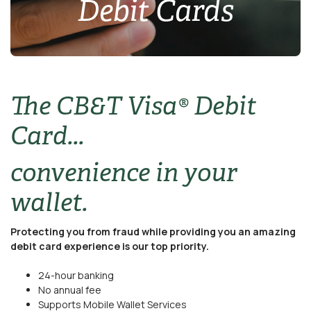
Debit Cards
The CB&T Visa® Debit
Card...
convenience in your
wallet.
Protecting you from fraud while providing you an amazing
debit card experience is our top priority.
24-hour banking
No annual fee
Supports Mobile Wallet Services