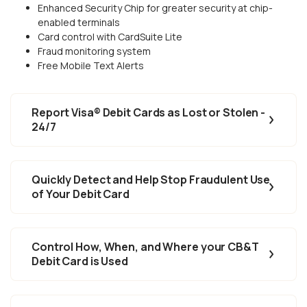
Enhanced Security Chip for greater security at chip-
enabled terminals
Card control with CardSuite Lite
Fraud monitoring system
Free Mobile Text Alerts
Report Visa® Debit Cards as Lost or Stolen -
24/7
Quickly Detect and Help Stop Fraudulent Use
of Your Debit Card
Control How, When, and Where your CB&T
Debit Card is Used