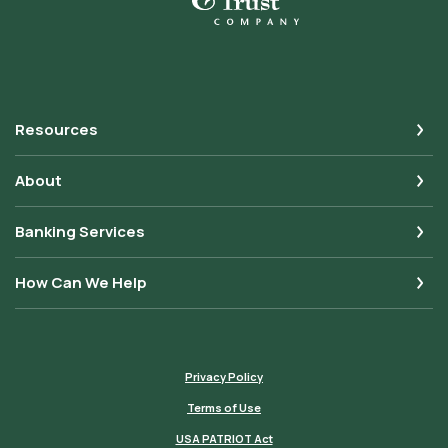
Resources
About
Banking Services
How Can We Help
Privacy Policy
Terms of Use
USA PATRIOT Act