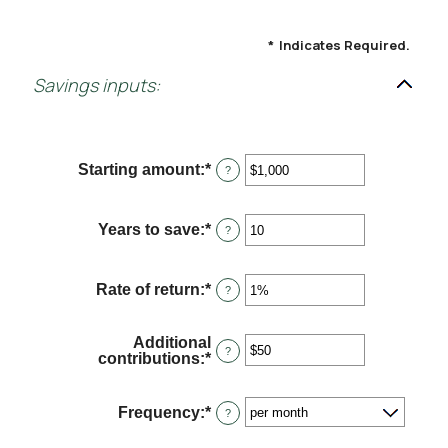
*
Indicates Required.
Savings inputs:
Starting amount
:
*
Enter
?
an
amount
between
Years to save
:
*
Enter
?
$0
an
and
amount
$2,000,000,000
between
Rate of return
:
*
Enter
?
0
an
and
amount
100
between
Additional
0%
?
contributions
:
*
Enter
and
an
20%
amount
between
Frequency
:
*
?
$0
and