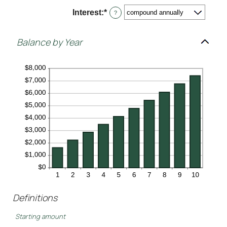
$10,000,000
Interest
:
*
?
Balance by Year
Definitions
Starting amount