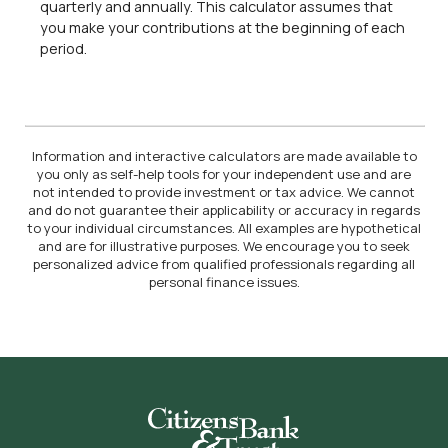
quarterly and annually. This calculator assumes that
you make your contributions at the beginning of each
period.
Information and interactive calculators are made available to
you only as self-help tools for your independent use and are
not intended to provide investment or tax advice. We cannot
and do not guarantee their applicability or accuracy in regards
to your individual circumstances. All examples are hypothetical
and are for illustrative purposes. We encourage you to seek
personalized advice from qualified professionals regarding all
personal finance issues.
Citizens Bank & Trust