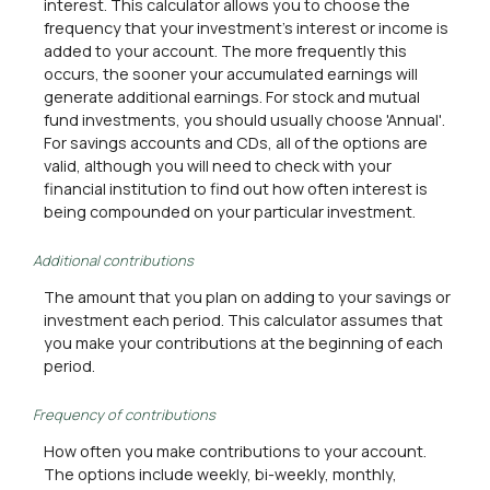
interest. This calculator allows you to choose the
frequency that your investment's interest or income is
added to your account. The more frequently this
occurs, the sooner your accumulated earnings will
generate additional earnings. For stock and mutual
fund investments, you should usually choose 'Annual'.
For savings accounts and CDs, all of the options are
valid, although you will need to check with your
financial institution to find out how often interest is
being compounded on your particular investment.
Additional contributions
The amount that you plan on adding to your savings or
investment each period. This calculator assumes that
you make your contributions at the beginning of each
period.
Frequency of contributions
How often you make contributions to your account.
The options include weekly, bi-weekly, monthly,