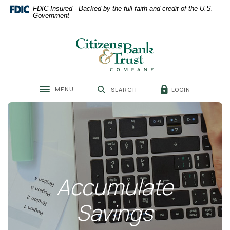
Home
Download
FDIC-Insured - Backed by the full faith and credit of the U.S.
Skip
Acrobat
Government
to
Reader
main
5.0
Citizens Bank & Trust
content
or
Skip
higher
to
to
footer
view
MENU
LOGIN
SEARCH
.pdf
Toggle navigation
files.
Accumulate
Savings