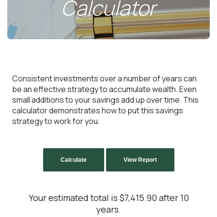
Calculator
Consistent investments over a number of years can
be an effective strategy to accumulate wealth. Even
small additions to your savings add up over time. This
calculator demonstrates how to put this savings
strategy to work for you.
Your estimated total is $7,415.90 after 10
years.