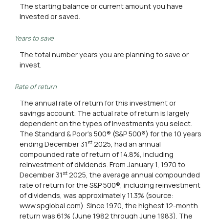
The starting balance or current amount you have
invested or saved.
Years to save
The total number years you are planning to save or
invest.
Rate of return
The annual rate of return for this investment or
savings account. The actual rate of return is largely
dependent on the types of investments you select.
The Standard & Poor's 500® (S&P 500®) for the 10 years
st
ending December 31
2025, had an annual
compounded rate of return of 14.8%, including
reinvestment of dividends. From January 1, 1970 to
st
December 31
2025, the average annual compounded
rate of return for the S&P 500®, including reinvestment
of dividends, was approximately 11.3% (source:
www.spglobal.com). Since 1970, the highest 12-month
return was 61% (June 1982 through June 1983). The