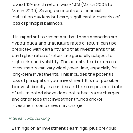
lowest 12-month return was -43% (March 2008 to
March 2009). Savings accounts at a financial
institution pay less but carry significantly lower risk of
loss of principal balances.
It is important to remember that these scenarios are
hypothetical and that future rates of return can't be
predicted with certainty and that investments that
pay higher rates of return are generally subject to
higher risk and volatility. The actual rate of return on
investments can vary widely over time, especially for
long-term investments. This includes the potential
loss of principal on your investment. It is not possible
to invest directly in an index and the compounded rate
of return noted above does not reflect sales charges
and other fees that investment funds and/or
investment companies may charge.
Interest compounding
Earnings on an investment's earnings, plus previous