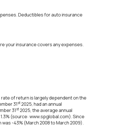
xpenses. Deductibles for auto insurance
ore your insurance covers any expenses.
rate of return is largely dependent on the
st
cember 31
2025, had an annual
st
ember 31
2025, the average annual
 11.3% (source: www.spglobal.com). Since
rn was -43% (March 2008 to March 2009).