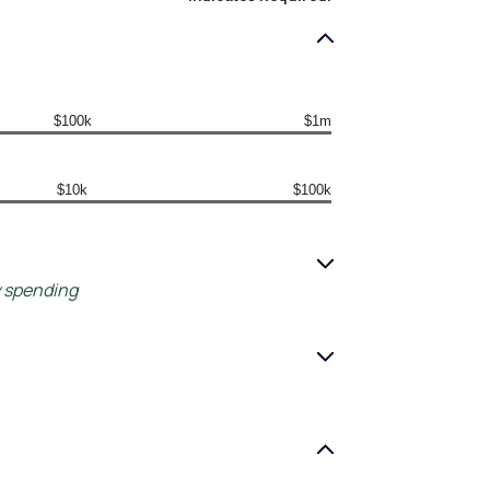
$100k
$1m
$10k
$100k
y spending