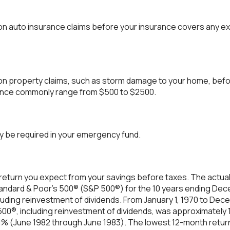
on auto insurance claims before your insurance covers any e
on property claims, such as storm damage to your home, bef
rance commonly range from $500 to $2500.
y be required in your emergency fund.
return you expect from your savings before taxes. The actual 
tandard & Poor's 500® (S&P 500®) for the 10 years ending De
luding reinvestment of dividends. From January 1, 1970 to Dec
00®, including reinvestment of dividends, was approximately
61% (June 1982 through June 1983). The lowest 12-month retu