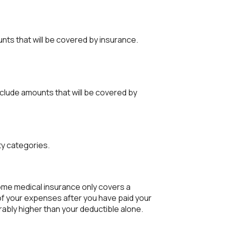
unts that will be covered by insurance.
clude amounts that will be covered by
ty categories.
me medical insurance only covers a
of your expenses after you have paid your
ably higher than your deductible alone.