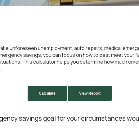
ake unforeseen unemployment, auto repairs, medical emerge
rgency savings, you can focus on how to best meet your fam
t situations. This calculator helps you determine how much e
.
gency savings goal for your circumstances wou