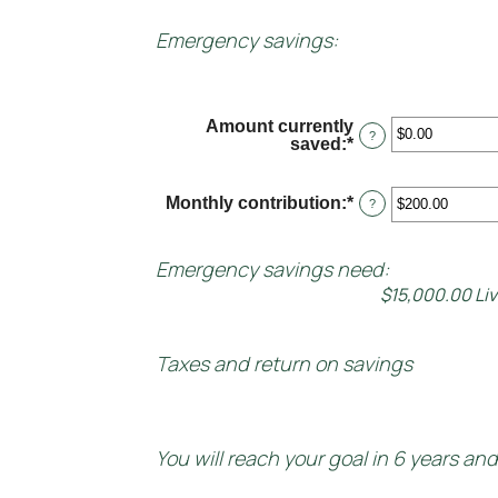
Emergency savings:
Amount currently
?
saved
:
*
Enter
an
amount
between
Monthly contribution
:
*
Enter
?
$0.00
an
and
amount
$1,000,000.00
between
Emergency savings need:
$0.00
$15,000.00 Li
and
$100,000.00
Taxes and return on savings
You will reach your goal in 6 years an