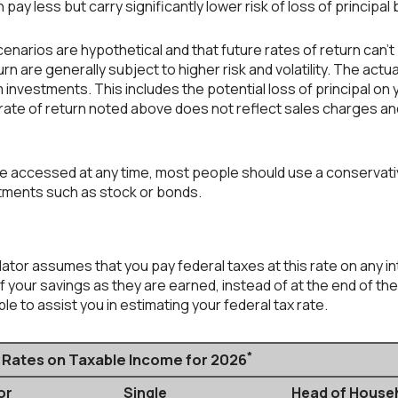
 pay less but carry significantly lower risk of loss of principal
enarios are hypothetical and that future rates of return can't
rn are generally subject to higher risk and volatility. The actu
 investments. This includes the potential loss of principal on y
 rate of return noted above does not reflect sales charges an
accessed at any time, most people should use a conservative 
stments such as stock or bonds.
ulator assumes that you pay federal taxes at this rate on any i
your savings as they are earned, instead of at the end of the 
e to assist you in estimating your federal tax rate.
*
x Rates on Taxable Income for 2026
or
Single
Head of House