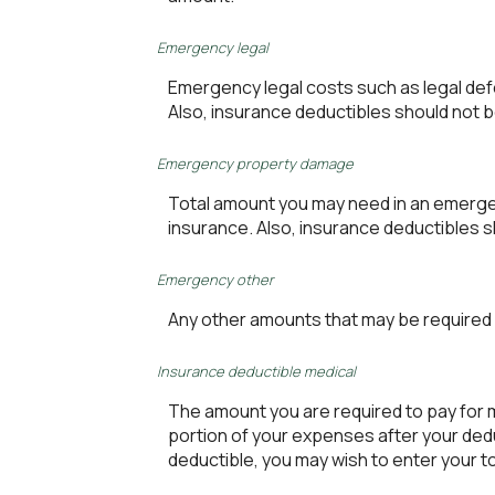
Emergency legal
Emergency legal costs such as legal defen
Also, insurance deductibles should not b
Emergency property damage
Total amount you may need in an emergen
insurance. Also, insurance deductibles s
Emergency other
Any other amounts that may be required i
Insurance deductible medical
The amount you are required to pay for
portion of your expenses after your ded
deductible, you may wish to enter your 