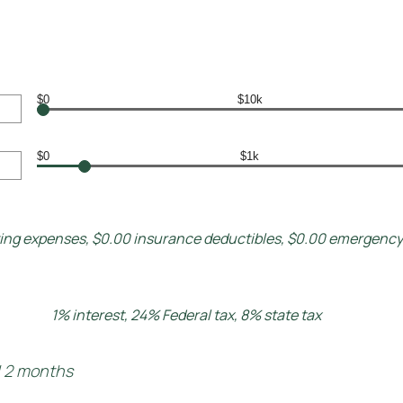
$0
$10k
$0
$1k
ving expenses, $0.00 insurance deductibles, $0.00 emergenc
1% interest, 24% Federal tax, 8% state tax
d 2 months