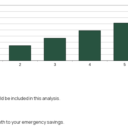
 be included in this analysis.
nth to your emergency savings.