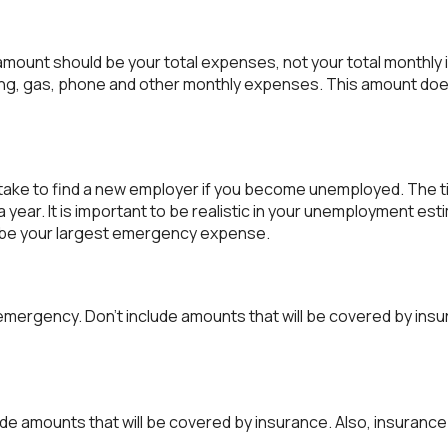
s amount should be your total expenses, not your total monthl
ng, gas, phone and other monthly expenses. This amount does
take to find a new employer if you become unemployed. The ti
ear. It is important to be realistic in your unemployment esti
e your largest emergency expense.
emergency. Don't include amounts that will be covered by insu
de amounts that will be covered by insurance. Also, insurance 