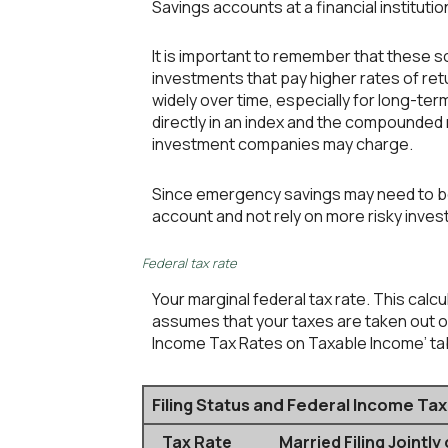
Savings accounts at a financial institution
It is important to remember that these sc
investments that pay higher rates of retu
widely over time, especially for long-term
directly in an index and the compounded
investment companies may charge.
Since emergency savings may need to be 
account and not rely on more risky inve
Federal tax rate
Your marginal federal tax rate. This calc
assumes that your taxes are taken out of 
Income Tax Rates on Taxable Income’ tabl
Filing Status and Federal Income Ta
Tax Rate
Married Filing Jointly 