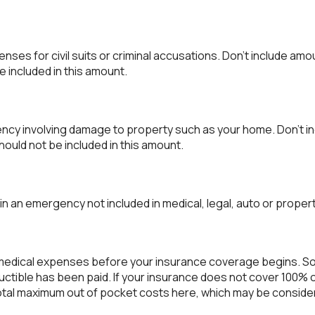
ses for civil suits or criminal accusations. Don't include amo
e included in this amount.
cy involving damage to property such as your home. Don't in
hould not be included in this amount.
n an emergency not included in medical, legal, auto or proper
 medical expenses before your insurance coverage begins. So
uctible has been paid. If your insurance does not cover 100% 
total maximum out of pocket costs here, which may be consider