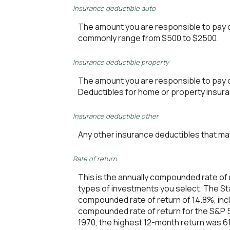
Insurance deductible auto
The amount you are responsible to pay 
commonly range from $500 to $2500.
Insurance deductible property
The amount you are responsible to pay 
Deductibles for home or property insu
Insurance deductible other
Any other insurance deductibles that ma
Rate of return
This is the annually compounded rate of 
types of investments you select. The S
compounded rate of return of 14.8%, inc
compounded rate of return for the S&P 5
1970, the highest 12-month return was 