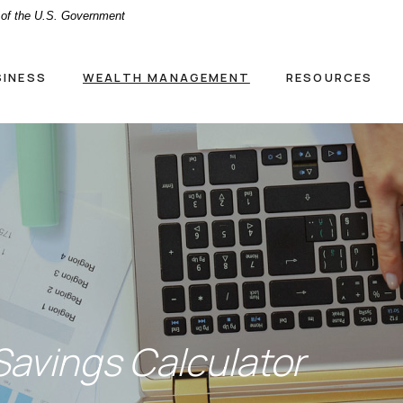
t of the U.S. Government
SINESS
WEALTH MANAGEMENT
RESOURCES
avings Calculator