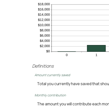
Definitions
Amount currently saved
Total you currently have saved that should
Monthly contribution
The amount you will contribute each mo