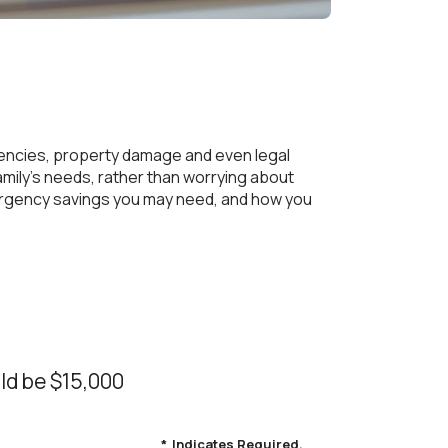
ncies, property damage and even legal
ily's needs, rather than worrying about
mergency savings you may need, and how you
ld be $15,000
*
Indicates Required.