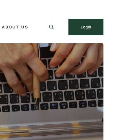
ABOUT US
Login