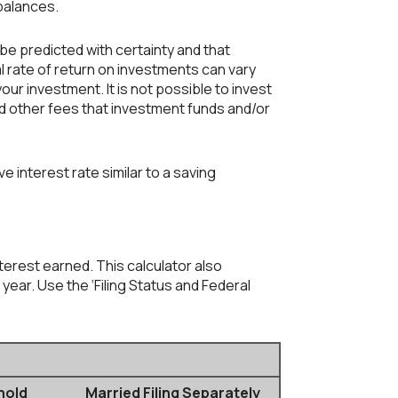
 balances.
 be predicted with certainty and that
al rate of return on investments can vary
our investment. It is not possible to invest
d other fees that investment funds and/or
interest rate similar to a saving
nterest earned. This calculator also
year. Use the ‘Filing Status and Federal
hold
Married Filing Separately