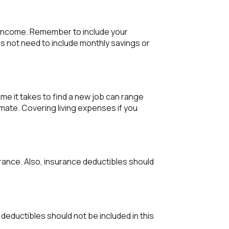
y income. Remember to include your
 not need to include monthly savings or
me it takes to find a new job can range
mate. Covering living expenses if you
rance. Also, insurance deductibles should
deductibles should not be included in this