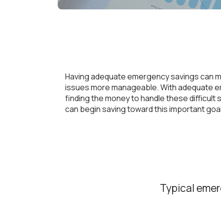
Having adequate emergency savings can m
issues more manageable. With adequate eme
finding the money to handle these difficul
can begin saving toward this important goal
Typical emer