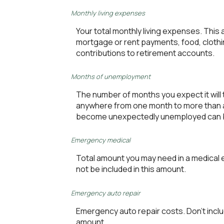
Monthly living expenses
Your total monthly living expenses. Thi
mortgage or rent payments, food, clothi
contributions to retirement accounts.
Months of unemployment
The number of months you expect it will 
anywhere from one month to more than a y
become unexpectedly unemployed can b
Emergency medical
Total amount you may need in a medical 
not be included in this amount.
Emergency auto repair
Emergency auto repair costs. Don't inclu
amount.