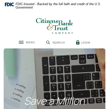
Home
Download
FDIC-Insured - Backed by the full faith and credit of the U.S.
Skip
Acrobat
Government
to
Reader
main
5.0
Citizens Bank & Trust
content
or
Skip
higher
to
to
footer
view
MENU
LOGIN
SEARCH
.pdf
Toggle navigation
files.
Save a Million