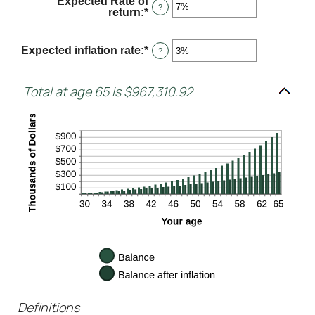
Expected Rate of
$0
?
return
:
*
Enter
and
an
$10,000
amount
between
Expected inflation rate
:
*
Enter
?
0%
an
and
amount
20%
between
Total at age 65 is $967,310.92
0%
and
20%
Definitions