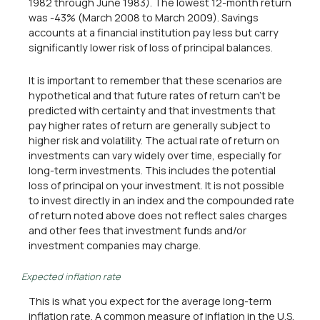
1982 through June 1983). The lowest 12-month return
was -43% (March 2008 to March 2009). Savings
accounts at a financial institution pay less but carry
significantly lower risk of loss of principal balances.
It is important to remember that these scenarios are
hypothetical and that future rates of return can't be
predicted with certainty and that investments that
pay higher rates of return are generally subject to
higher risk and volatility. The actual rate of return on
investments can vary widely over time, especially for
long-term investments. This includes the potential
loss of principal on your investment. It is not possible
to invest directly in an index and the compounded rate
of return noted above does not reflect sales charges
and other fees that investment funds and/or
investment companies may charge.
Expected inflation rate
This is what you expect for the average long-term
inflation rate. A common measure of inflation in the U.S.