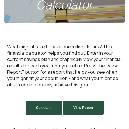
Calculator
What might it take to save one million dollars? This
financial calculator helps you find out. Enter in your
current savings plan and graphically view your financial
results for each year until you retire. Press the "View
Report" button for a report that helps you see when
you might hit your cool million - and what you might be
able to do to possibly achieve this goal.