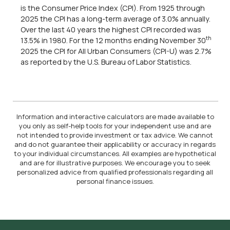
is the Consumer Price Index (CPI). From 1925 through
2025 the CPI has a long-term average of 3.0% annually.
Over the last 40 years the highest CPI recorded was
th
13.5% in 1980. For the 12 months ending November 30
2025 the CPI for All Urban Consumers (CPI-U) was 2.7%
as reported by the U.S. Bureau of Labor Statistics.
Information and interactive calculators are made available to
you only as self-help tools for your independent use and are
not intended to provide investment or tax advice. We cannot
and do not guarantee their applicability or accuracy in regards
to your individual circumstances. All examples are hypothetical
and are for illustrative purposes. We encourage you to seek
personalized advice from qualified professionals regarding all
personal finance issues.