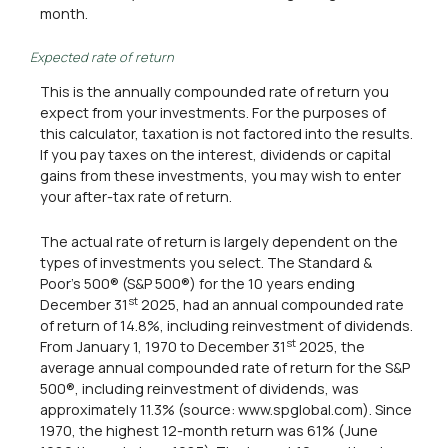
month.
Expected rate of return
This is the annually compounded rate of return you
expect from your investments. For the purposes of
this calculator, taxation is not factored into the results.
If you pay taxes on the interest, dividends or capital
gains from these investments, you may wish to enter
your after-tax rate of return.
The actual rate of return is largely dependent on the
types of investments you select. The Standard &
Poor's 500® (S&P 500®) for the 10 years ending
st
December 31
2025, had an annual compounded rate
of return of 14.8%, including reinvestment of dividends.
st
From January 1, 1970 to December 31
2025, the
average annual compounded rate of return for the S&P
500®, including reinvestment of dividends, was
approximately 11.3% (source: www.spglobal.com). Since
1970, the highest 12-month return was 61% (June