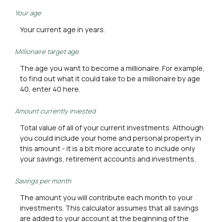
Your age
Your current age in years.
Millionaire target age
The age you want to become a millionaire. For example,
to find out what it could take to be a millionaire by age
40, enter 40 here.
Amount currently invested
Total value of all of your current investments. Although
you could include your home and personal property in
this amount - it is a bit more accurate to include only
your savings, retirement accounts and investments.
Savings per month
The amount you will contribute each month to your
investments. This calculator assumes that all savings
are added to your account at the beginning of the