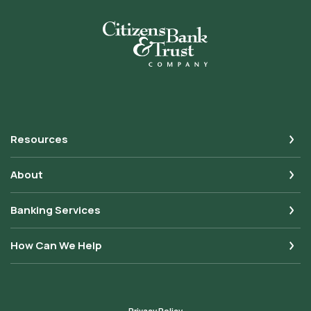
Citizens Bank & Trust
Resources
About
Banking Services
How Can We Help
Privacy Policy