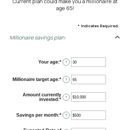
Current plan could make you a millionaire at
age 65!
*
Indicates Required.
Millionaire savings plan:
Your age
:
*
Enter
?
an
amount
between
Millionaire target age
:
*
Enter
?
0
an
and
amount
100
between
Amount currently
1
?
invested
:
*
Enter
and
an
100
amount
between
Savings per month
:
*
Enter
?
$0
an
and
amount
$10,000,000
between