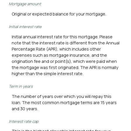
Mortgage amount
Original or expected balance for your mortgage.
Initial interest rate
Initial annual interest rate for this mortgage. Please
note that the interest rate is different from the Annual
Percentage Rate (APR), which includes other
expenses such as mortgage insurance, and the
origination fee and or point(s), which were paid when
the mortgage was first originated. The APR is normally
higher than the simple interest rate.
Term in years
The number of years over which you will repay this
loan. The most common mortgage terms are 15 years
and 30 years.
Interest rate cap