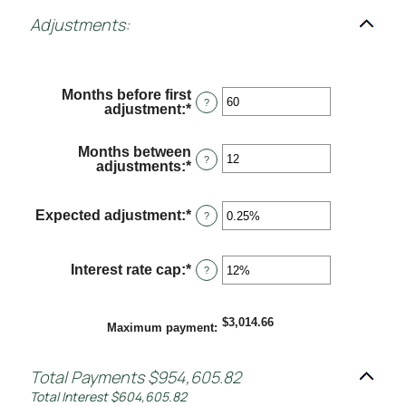
Adjustments:
Months before first
?
adjustment
:
*
Enter
an
amount
Months between
between
?
adjustments
:
*
Enter
0
an
and
amount
120
between
Expected adjustment
:
*
Enter
?
1
an
and
amount
60
between
Interest rate cap
:
*
Enter
?
-5%
an
and
amount
5%
between
$3,014.66
0%
Maximum payment
:
and
20%
Total Payments $954,605.82
Total Interest $604,605.82