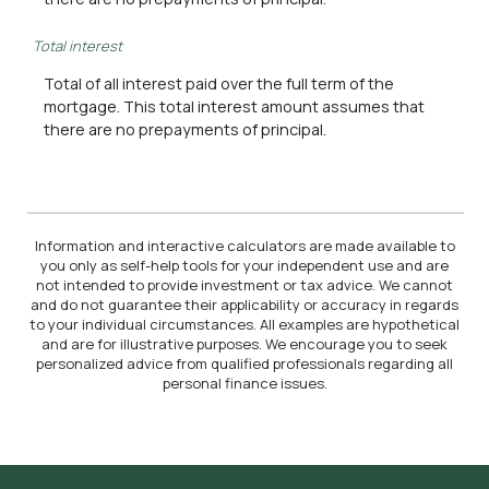
Total interest
Total of all interest paid over the full term of the
mortgage. This total interest amount assumes that
there are no prepayments of principal.
Information and interactive calculators are made available to
you only as self-help tools for your independent use and are
not intended to provide investment or tax advice. We cannot
and do not guarantee their applicability or accuracy in regards
to your individual circumstances. All examples are hypothetical
and are for illustrative purposes. We encourage you to seek
personalized advice from qualified professionals regarding all
personal finance issues.