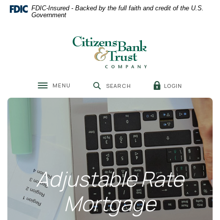
Home
Download
FDIC-Insured - Backed by the full faith and credit of the U.S.
Skip
Acrobat
Government
to
Reader
main
5.0
Citizens Bank & Trust
content
or
Skip
higher
to
to
footer
view
MENU
LOGIN
SEARCH
.pdf
Toggle navigation
files.
Adjustable Rate
Mortgage