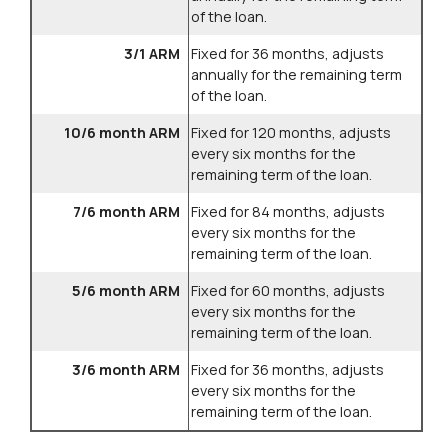
of the loan.
3/1 ARM
Fixed for 36 months, adjusts
annually for the remaining term
of the loan.
10/6 month ARM
Fixed for 120 months, adjusts
every six months for the
remaining term of the loan.
7/6 month ARM
Fixed for 84 months, adjusts
every six months for the
remaining term of the loan.
5/6 month ARM
Fixed for 60 months, adjusts
every six months for the
remaining term of the loan.
3/6 month ARM
Fixed for 36 months, adjusts
every six months for the
remaining term of the loan.