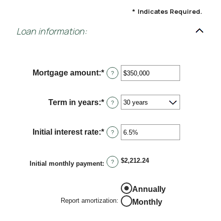
*
Indicates Required.
Loan information:
Mortgage amount
:
*
Enter
?
an
amount
between
Term in years
:
*
?
$0
and
$250,000,000
Initial interest rate
:
*
Enter
?
an
amount
between
$2,212.24
?
0%
Initial monthly payment
:
and
50%
Annually
Report amortization
:
Monthly