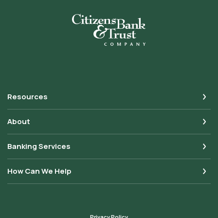
Citizens Bank & Trust
Resources
About
Banking Services
How Can We Help
Privacy Policy