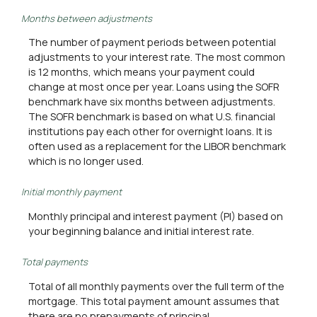
Months between adjustments
The number of payment periods between potential
adjustments to your interest rate. The most common
is 12 months, which means your payment could
change at most once per year. Loans using the SOFR
benchmark have six months between adjustments.
The SOFR benchmark is based on what U.S. financial
institutions pay each other for overnight loans. It is
often used as a replacement for the LIBOR benchmark
which is no longer used.
Initial monthly payment
Monthly principal and interest payment (PI) based on
your beginning balance and initial interest rate.
Total payments
Total of all monthly payments over the full term of the
mortgage. This total payment amount assumes that
there are no prepayments of principal.