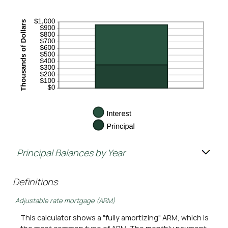
Principal Balances by Year
Definitions
Adjustable rate mortgage (ARM)
This calculator shows a "fully amortizing" ARM, which is