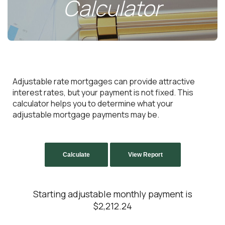
Calculator
Adjustable rate mortgages can provide attractive
interest rates, but your payment is not fixed. This
calculator helps you to determine what your
adjustable mortgage payments may be.
Starting adjustable monthly payment is
$2,212.24