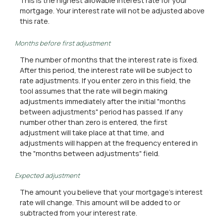
This is the highest allowable interest rate for your
mortgage. Your interest rate will not be adjusted above
this rate.
Months before first adjustment
The number of months that the interest rate is fixed.
After this period, the interest rate will be subject to
rate adjustments. If you enter zero in this field, the
tool assumes that the rate will begin making
adjustments immediately after the initial "months
between adjustments" period has passed. If any
number other than zero is entered, the first
adjustment will take place at that time, and
adjustments will happen at the frequency entered in
the "months between adjustments" field.
Expected adjustment
The amount you believe that your mortgage's interest
rate will change. This amount will be added to or
subtracted from your interest rate.