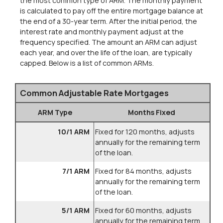
the most common type of ARM. The monthly payment
is calculated to pay off the entire mortgage balance at
the end of a 30-year term. After the initial period, the
interest rate and monthly payment adjust at the
frequency specified. The amount an ARM can adjust
each year, and over the life of the loan, are typically
capped. Below is a list of common ARMs.
Common Adjustable Rate Mortgages
ARM Type
Months Fixed
10/1 ARM
Fixed for 120 months, adjusts
annually for the remaining term
of the loan.
7/1 ARM
Fixed for 84 months, adjusts
annually for the remaining term
of the loan.
5/1 ARM
Fixed for 60 months, adjusts
annually for the remaining term